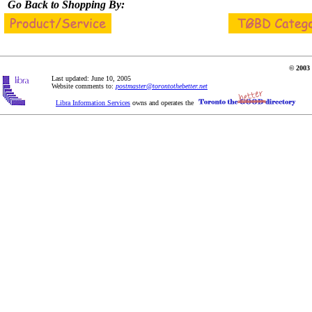
Go Back to Shopping By:
© 2003 
Last updated: June 10, 2005
Website comments to:
postmaster@torontothebetter.net
Libra Information Services
owns and operates the