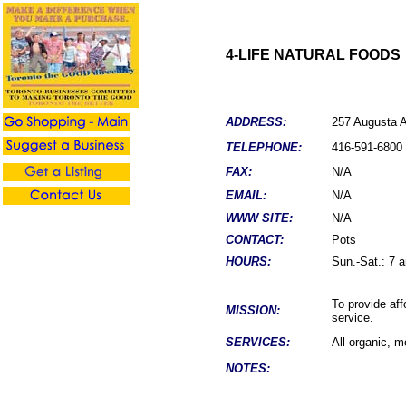
4-LIFE NATURAL FOODS
ADDRESS:
257 Augusta 
TELEPHONE:
4
16-
591-6800
FAX:
N/A
EMAIL:
N/A
WWW SITE:
N/A
CONTACT:
Pots
HOURS:
Sun.-Sat.: 7 
To provide aff
MISSION:
service.
SERVICES:
All-organic, m
NOTES: