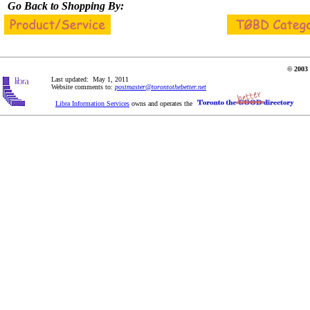
Go Back to Shopping By:
© 2003 
Last updated: May 1, 2011
Website comments to:
postmaster@torontothebetter.net
Libra Information Services
owns and operates the