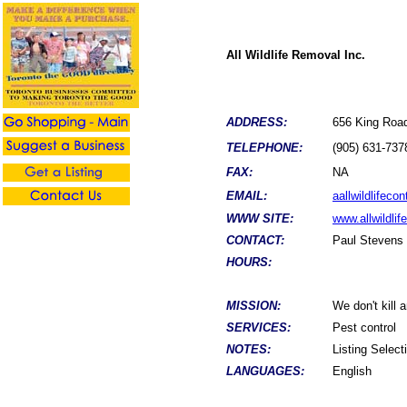
All Wildlife Removal Inc.
ADDRESS:
656 King Roa
TELEPHONE:
(905) 631-737
FAX:
NA
EMAIL:
aallwildlifec
WWW SITE:
www.allwildlif
CONTACT:
Paul Stevens
HOURS:
MISSION:
We don't kill 
SERVICES:
Pest control
NOTES:
Listing Selec
LANGUAGES:
English