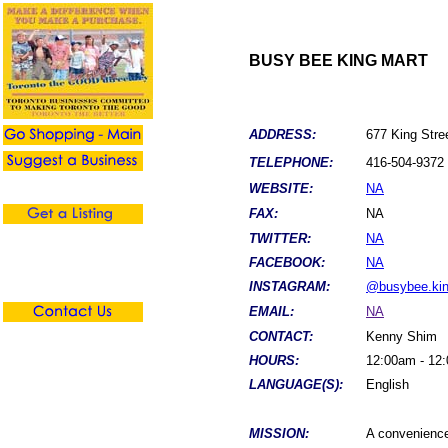
BUSY BEE KING MART
ADDRESS:
677 King Stre
TELEPHONE:
416-504-9372
WEBSITE:
NA
FAX:
NA
TWITTER:
NA
FACEBOOK:
NA
INSTAGRAM:
@busybee.kin
EMAIL:
NA
CONTACT:
Kenny Shim
HOURS:
12:00am - 12
LANGUAGE(S):
English
MISSION:
A convenience 