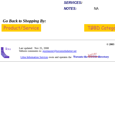
:
SERVICES
NOTES:
NA
Go Back to Shopping By:
© 2003 
Last updated: Nov 25, 2008
Website comments to:
postmaster@torontothebetter.net
Libra Information Services
owns and operates the