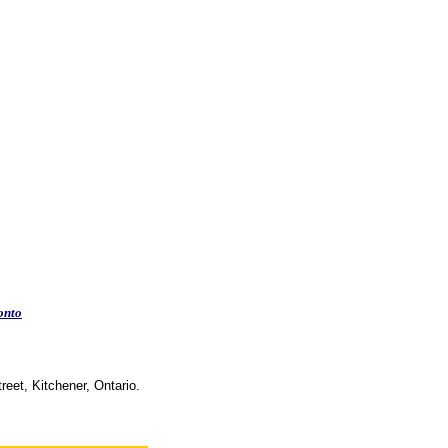
onto
reet, Kitchener, Ontario.