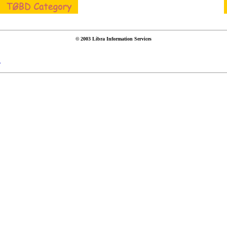
© 2003 Libra Information Services