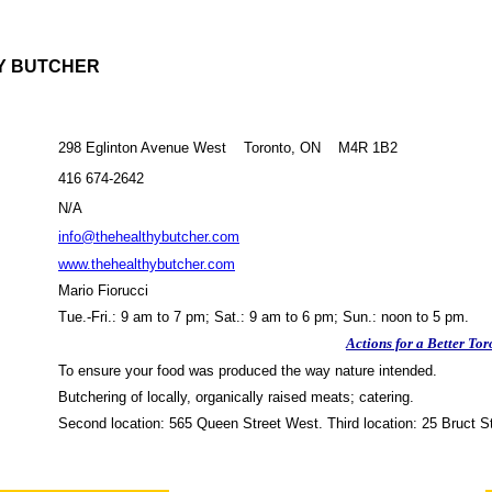
Y BUTCHER
298 Eglinton Avenue West Toronto, ON M4R 1B2
416 674-2642
N/A
info@thehealthybutcher.com
www.thehealthybutcher.com
Mario Fiorucci
Tue.-Fri.: 9 am to 7 pm; Sat.: 9 am to 6 pm; Sun.: noon to 5 pm.
Actions for a Better Tor
To ensure your food was produced the way nature intended.
Butchering of locally, organically raised meats; catering.
Second location: 565 Queen Street West. Third location: 25 Bruct St