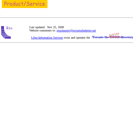
Last updated: Nov 25, 2008
Website comments to:
postmaster@torontothebetter.net
Libra Information Services
owns and operates the