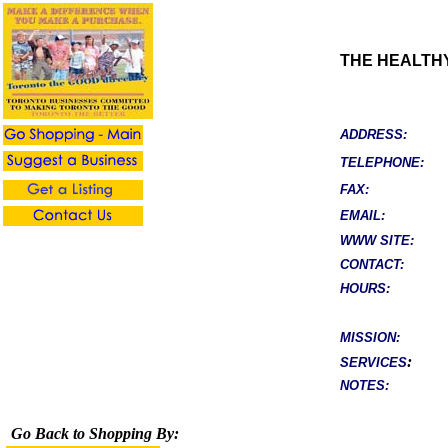
THE HEALTH
ADDRESS:
TELEPHONE:
FAX:
EMAIL:
WWW SITE:
CONTACT:
HOURS:
MISSION:
:
SERVICES
NOTES:
Go Back to Shopping By: