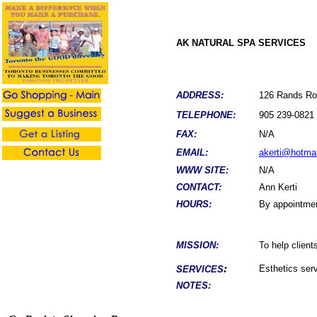
AK NATURAL SPA SERVICES
ADDRESS:
126 Rands R
TELEPHONE:
905 239-0821
FAX:
N/A
EMAIL:
akerti@hotma
WWW SITE:
N/A
CONTACT:
Ann Kerti
HOURS:
By appointme
MISSION:
To help client
:
Esthetics ser
SERVICES
NOTES: