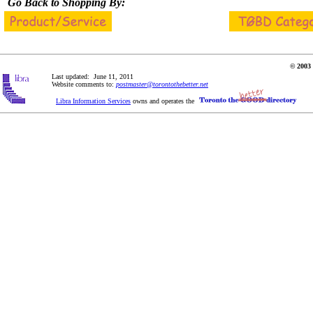
Go Back to Shopping By:
© 2003 
Last updated: June 11, 2011
Website comments to:
postmaster@torontothebetter.net
Libra Information Services
owns and operates the