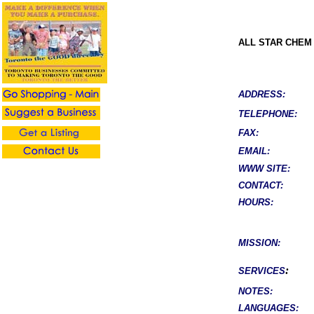
ALL STAR CHEM
ADDRESS:
TELEPHONE:
FAX:
EMAIL:
WWW SITE:
CONTACT:
HOURS:
MISSION:
:
SERVICES
NOTES:
LANGUAGES: