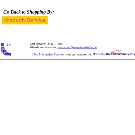
Go Back to Shopping By:
Last updated: May 1, 2011
Website comments to:
postmaster@torontothebetter.net
Libra Information Services
owns and operates the