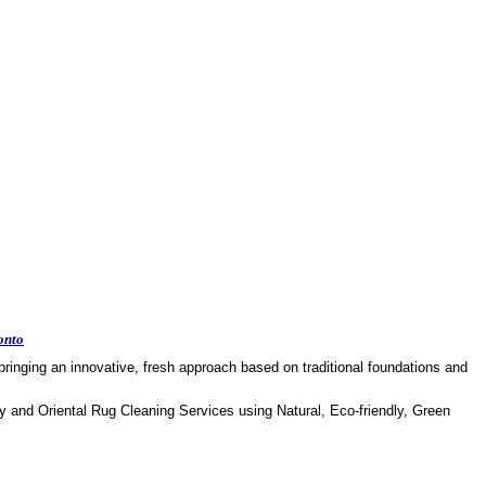
onto
ringing an innovative, fresh approach based on traditional foundations and
y and Oriental Rug Cleaning Services using Natural, Eco-friendly, Green