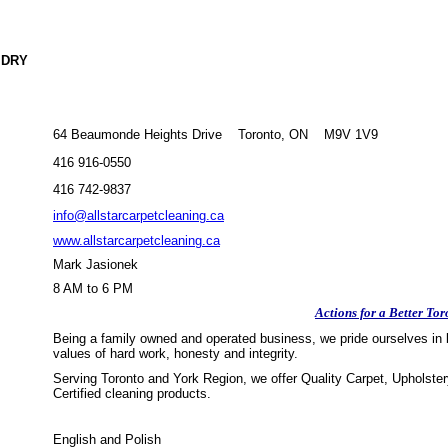
 DRY
64 Beaumonde Heights Drive Toronto, ON M9V 1V9
416 916-0550
416 742-9837
info@allstarcarpetcleaning.ca
www.allstarcarpetcleaning.ca
Mark Jasionek
8 AM to 6 PM
Actions for a Better Tor
Being a family owned and operated business, we pride ourselves in b
values of hard work, honesty and integrity.
Serving Toronto and York Region, we offer Quality Carpet, Upholster
Certified cleaning products.
English and Polish