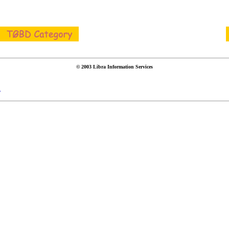
© 2003 Libra Information Services