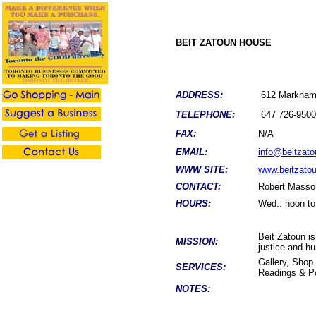
BEIT ZATOUN HOUSE
ADDRESS:
612 Markham
TELEPHONE:
647 726-9500
FAX:
N/A
EMAIL:
info@beitzato
WWW SITE:
www.beitzatou
CONTACT:
Robert Masso
HOURS:
Wed.: noon to 
Beit Zatoun is
MISSION:
justice and h
Gallery, Shop
SERVICES:
Readings & Po
NOTES: