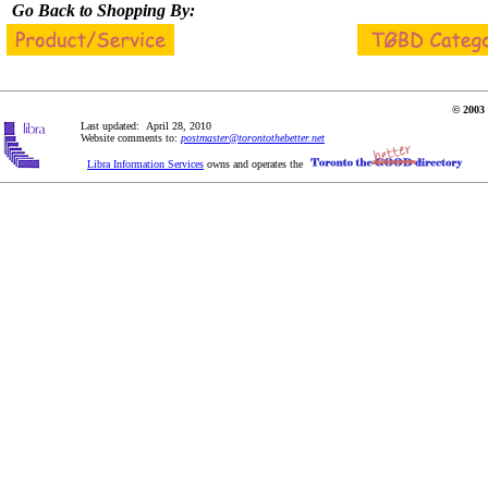
Go Back to Shopping By:
© 2003 
Last updated: April 28, 2010
Website comments to:
postmaster@torontothebetter.net
Libra Information Services
owns and operates the