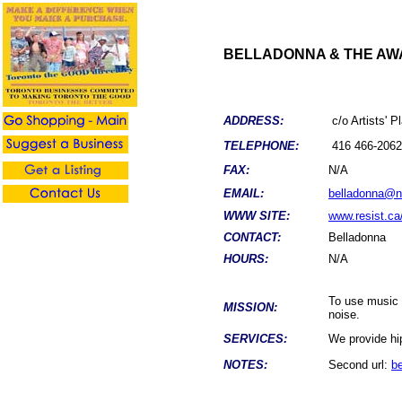
BELLADONNA & THE AW
ADDRESS:
c/o Artists' 
TELEPHONE:
416 466-2062
FAX:
N/A
EMAIL:
belladonna@n
WWW SITE:
www.resist.ca
CONTACT:
Belladonna
HOURS:
N/A
To use music a
MISSION:
noise.
SERVICES:
We provide hip
NOTES:
Second url:
b