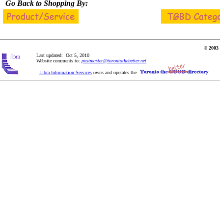
Go Back to Shopping By:
© 2003 
Last updated: Oct 5, 2010
Website comments to:
postmaster@torontothebetter.net
Libra Information Services
owns and operates the