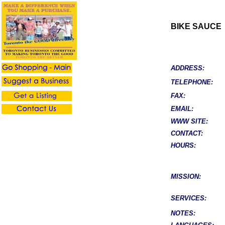
BIKE SAUCE
ADDRESS:
TELEPHONE:
FAX:
EMAIL:
WWW SITE:
CONTACT:
HOURS:
MISSION:
SERVICES:
NOTES: