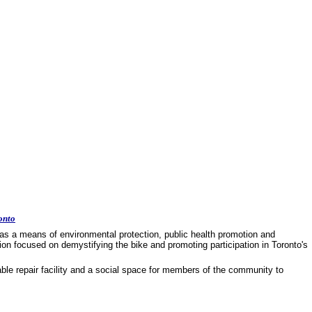
onto
as a means of environmental protection, public health promotion and
on focused on demystifying the bike and promoting participation in Toronto's
dable repair facility and a social space for members of the community to