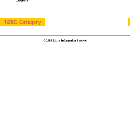
English
© 2003 Libra Information Services