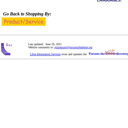
LANGUAGES:
Go Back to Shopping By:
Last updated: June 19, 2011
Website comments to:
postmaster@torontothebetter.net
Libra Information Services
owns and operates the