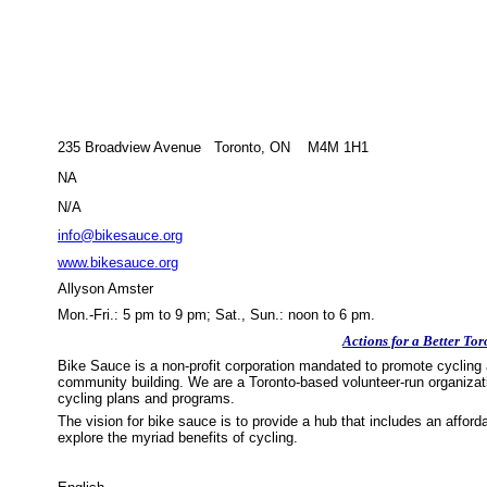
235 Broadview Avenue Toronto, ON M4M 1H1
NA
N/A
info@bikesauce.org
www.bikesauce.org
Allyson Amster
Mon.-Fri.: 5 pm to 9 pm; Sat., Sun.: noon to 6 pm.
Actions for a Better Tor
Bike Sauce is a non-profit corporation mandated to promote cycling 
community building. We are a Toronto-based volunteer-run organizati
cycling plans and programs.
The vision for bike sauce is to provide a hub that includes an affor
explore the myriad benefits of cycling.