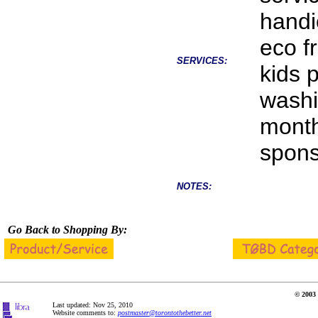
handi
eco f
SERVICES:
kids 
washi
month
spons
NOTES:
Go Back to Shopping By:
© 2003 
Last updated: Nov 25, 2010
Website comments to:
postmaster@torontothebetter.net