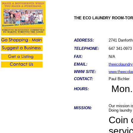
THE ECO LAUNDRY ROOM-TO
ADDRESS:
2741 Danfor
TELEPHONE:
647 341-0973
FAX:
N/A
EMAIL:
theecolaundr
WWW SITE:
www.theecola
CONTACT:
Paul Bichler
Mon.
HOURS:
Our mission is
MISSION:
Doing laundry 
Coin 
servi