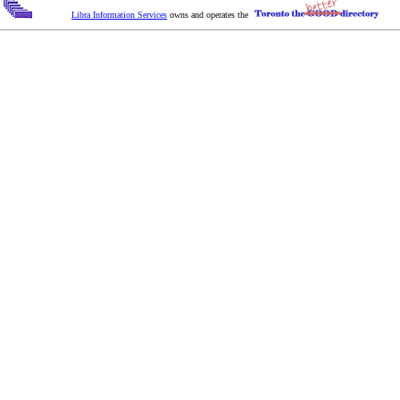
Libra Information Services
owns and operates the