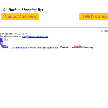
Go Back to Shopping By:
© 2003
Last updated: Dec 22, 2013
Website comments to:
greg@torontothebetter.net
Libra Information Services
owns and operates the