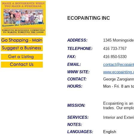
ECOPAINTING INC
ADDRESS:
1345 Morningside
TELEPHONE:
416 733-7767
FAX:
416 850-5330
EMAIL:
contact@ecopaint
WWW SITE:
www.ecopainting.
CONTACT:
George Zarogiann
HOURS:
Mon - Fri. 8 am t
Ecopainting is an
MISSION:
trades. Our employ
SERVICES:
Interior and Exte
NOTES:
LANGUAGES:
English