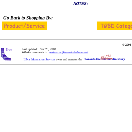
NOTES:
Go Back to Shopping By:
© 2003 
Last updated: Nov 25, 2008
Website comments to:
postmaster@torontothebetter.net
Libra Information Services
owns and operates the