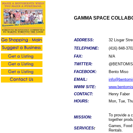
GAMMA SPACE COLLABO
ADDRESS:
32 Lisgar Str
TELEPHONE:
(416) 848-370
FAX:
N/A
TWITTER:
@BENTOMI
FACEBOOK:
Bento Miso
EMAIL:
info@bentomi
WWW SITE:
www.bentomi
CONTACT:
Henry Faber
HOURS:
Mon, Tue, Thu
To provide a 
MISSION:
together produ
Games, Food 
:
SERVICES
Rentals.