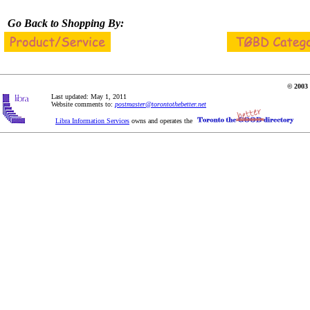
Go Back to Shopping By:
© 2003 
Last updated: May 1, 2011
Website comments to:
postmaster@torontothebetter.net
Libra Information Services
owns and operates the