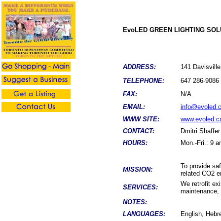
EvoLED GREEN LIGHTING SOL
ADDRESS:
141 Davisvil
TELEPHONE:
647 286-9086
FAX:
N/A
EMAIL:
info@evoled.
WWW SITE:
www.evoled.c
CONTACT:
Dmitri Shaffer
HOURS:
Mon.-Fri.: 9 
To provide saf
MISSION:
related CO2 e
We retrofit ex
SERVICES:
maintenance, w
NOTES:
LANGUAGES:
English, Hebr