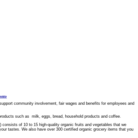
onto
 to support community involvement, fair wages and benefits for employees and
 products such as milk, eggs, bread, household products and coffee.
 consists of 10 to 15 high-quality organic fruits and vegetables that we
 your tastes. We also have over 300 certified organic grocery items that you