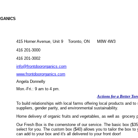
RGANICS
415 Horner Avenue, Unit 9 Toronto, ON M8W 4W3
416 201-3000
416 201-3002
info@frontdoororganics.com
www.frontdoororganics.com
Angela Donnelly
Mon.-Fri.: 9 am to 4 pm.
Actions for a Better Tor
To build relationships with local farms offering local products and
suppliers, gender parity, and environmental sustainability.
Home delivery of organic fruits and vegetables, as well as grocery
Our Fresh Box is the cornerstone of our service. The basic box ($35)
select for you. The custom box ($40) allows you to tailor the box to
can add to your box and it's all delivered to your front door!