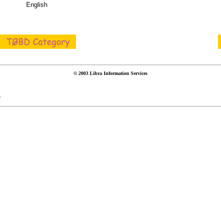
English
© 2003 Libra Information Services