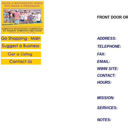
FRONT DOOR O
ADDRESS:
TELEPHONE:
FAX:
EMAIL:
WWW SITE:
CONTACT:
HOURS:
MISSION:
SERVICES:
NOTES: