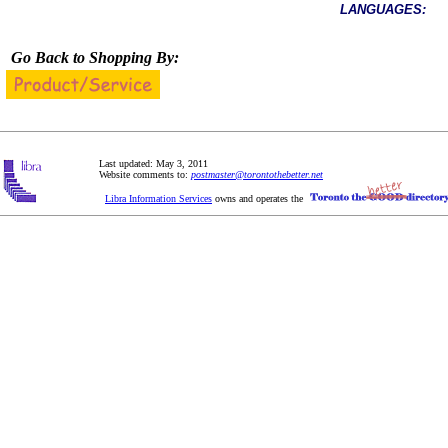
LANGUAGES:
Go Back to Shopping By:
Last updated: May 3, 2011
Website comments to:
postmaster@torontothebetter.net
Libra Information Services
owns and operates the