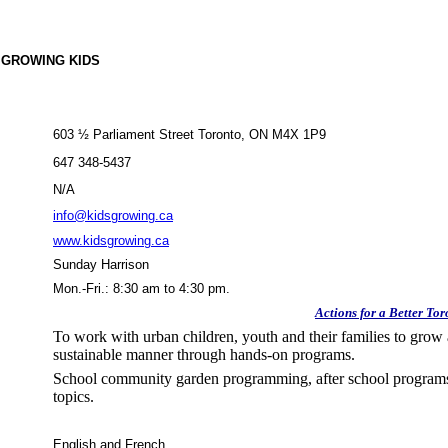
 GROWING KIDS
603 ½ Parliament Street Toronto, ON M4X 1P9
647 348-5437
N/A
info@kidsgrowing.ca
www.kidsgrowing.ca
Sunday Harrison
Mon.-Fri.: 8:30 am to 4:30 pm.
Actions for a Better Tor
To work with urban children, youth and their families to grow 
sustainable manner through hands-on programs.
School community garden programming, after school programs,
topics.
English and French