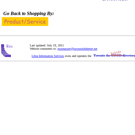
Go Back to Shopping By:
Last updated: July 19, 2011
Website comments to:
postmaster@torontothebetter.net
Libra Information Services
owns and operates the