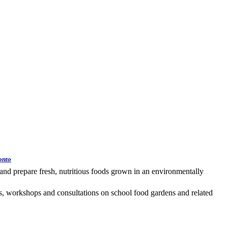
onto
and prepare fresh, nutritious foods grown in an environmentally
 workshops and consultations on school food gardens and related