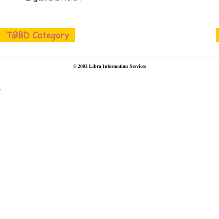
© 2003 Libra Information Services