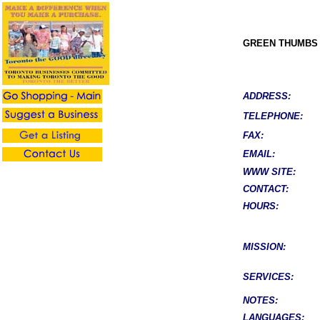
GREEN THUMBS
ADDRESS:
TELEPHONE:
FAX:
EMAIL:
WWW SITE:
CONTACT:
HOURS:
MISSION:
SERVICES:
NOTES:
LANGUAGES: