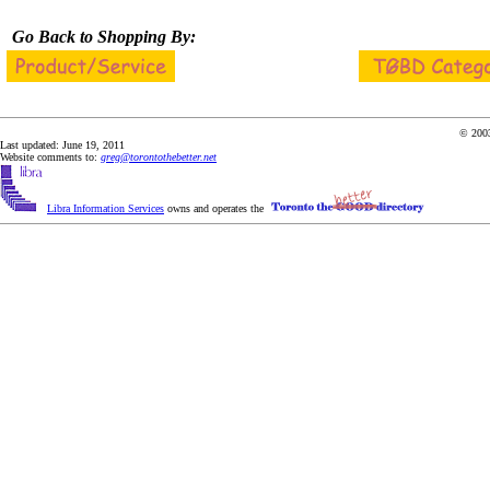
Go Back to Shopping By:
© 2003
Last updated: June 19, 2011
Website comments to:
greg@torontothebetter.net
Libra Information Services
owns and operates the