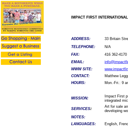
IMPACT FIRST INTERNATIONA
ADDRESS:
33 Britain S
TELEPHONE:
N/A
FAX:
416 362-4170
EMAIL:
info@impactfir
WWW SITE:
www.impactfir
CONTACT:
Matthew Legg
HOURS:
Mon.-Fri.: 9 
Impact First 
MISSION:
integrated mic
Art for sale a
:
SERVICES
developing wo
NOTES:
LANGUAGES:
English, Fren