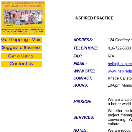
iNSPiRED PRACTiCE
ADDRESS:
124 Geoffrey 
TELEPHONE:
416-722-6333
FAX:
N/A
EMAIL:
hello@inspire
WWW SITE:
www.inspiredp
CONTACT:
Kristle Calist
HOURS:
10-6pm Monda
We are a value
MISSION:
a better world
We offer the f
project manag
:
SERVICES
convening. We 
culture.
NOTES:
We are recogni