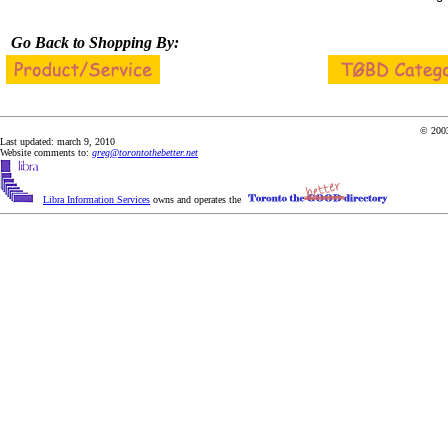
Go Back to Shopping By:
© 2003
Last updated: march 9, 2010
Website comments to:
greg@torontothebetter.net
Libra Information Services
owns and operates the