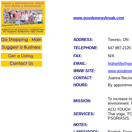
www.goodenergybreak.com
ADDRESS:
Toronto, ON
TELEPHONE:
647 887-2126
FAX:
N/A
EMAIL:
higherlife@g
WWW SITE:
www.goodene
CONTACT:
Joanna Recin
HOURS:
By appointme
To increase hu
MISSION:
environment
ACU TOUCH T
:
SERVICES
Thai yoga, 
PSORIASIS.
NOTES:
LANGUAGES:
English, Frenc