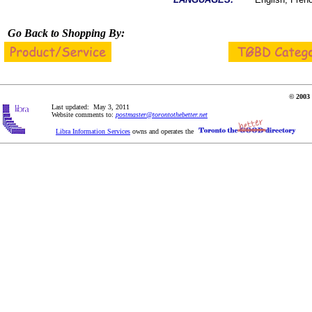
Go Back to Shopping By:
© 2003 
Last updated: May 3, 2011
Website comments to:
postmaster@torontothebetter.net
Libra Information Services
owns and operates the