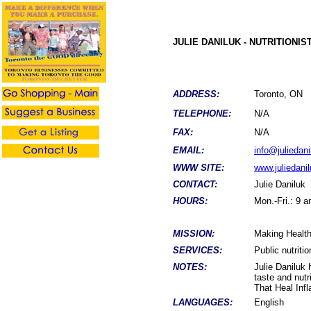
JULIE DANILUK - NUTRITIONIS
ADDRESS:
Toronto, O
TELEPHONE:
N/A
FAX:
N/A
EMAIL:
info@juliedan
WWW SITE:
www.juliedani
CONTACT:
Julie Daniluk
HOURS:
Mon.-Fri.: 9 
MISSION:
Making Healt
SERVICES:
Public nutriti
NOTES:
Julie Daniluk 
taste and nutr
That Heal Infl
LANGUAGES:
English