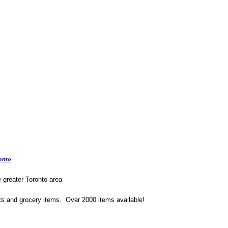
onto
e greater Toronto area
ts and grocery items. Over 2000 items available!