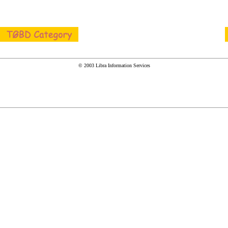
© 2003 Libra Information Services