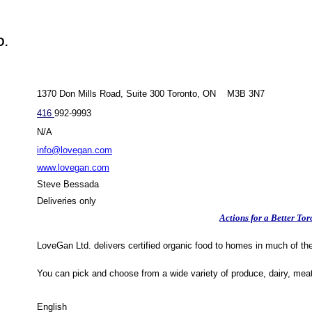
D.
1370 Don Mills Road, Suite 300 Toronto, ON M3B 3N7
416
992-9993
N/A
info@lovegan.com
www.lovegan.com
Steve Bessada
Deliveries only
Actions for a Better Tor
LoveGan Ltd. delivers certified organic food to homes in much of th
You can pick and choose from a wide variety of produce, dairy, mea
English