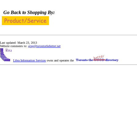
Go Back to Shopping By:
Last updated: March 23, 2013
Website comments to:
greg@torontothebetter.net
Libra Information Services
owns and operates the