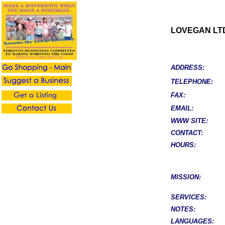
LOVEGAN LT
ADDRESS:
TELEPHONE:
FAX:
EMAIL:
WWW SITE:
CONTACT:
HOURS:
MISSION:
SERVICES:
NOTES:
LANGUAGES: