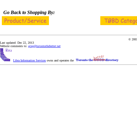
Go Back to Shopping By:
© 2003
Last updated: Dec 22, 2013
Website comments to:
greg@torontothebetter.net
Libra Information Services
owns and operates the