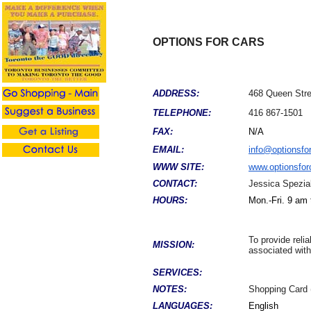
OPTIONS FOR CARS
ADDRESS:
468 Queen Str
TELEPHONE:
416 867-1501
FAX:
N/A
EMAIL:
info@optionsfo
WWW SITE:
www.optionsfor
CONTACT:
Jessica Spezia
HOURS:
Mon.-Fri. 9 am
To provide reli
MISSION:
associated with
SERVICES:
NOTES:
Shopping Card 
LANGUAGES:
English