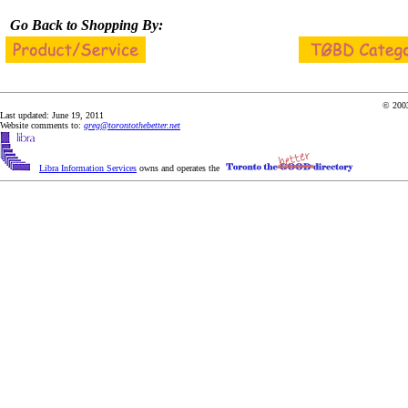
Go Back to Shopping By:
© 2003
Last updated: June 19, 2011
Website comments to:
greg@torontothebetter.net
Libra Information Services
owns and operates the