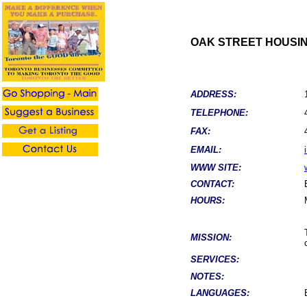
OAK STREET HOUSIN
ADDRESS:
TELEPHONE:
FAX:
EMAIL:
WWW SITE:
CONTACT:
HOURS:
MISSION:
SERVICES:
NOTES:
LANGUAGES: