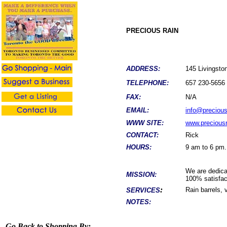
PRECIOUS RAIN
ADDRESS:
145 Livings
TELEPHONE:
657 230-5656
FAX:
N/A
EMAIL:
info@preciou
WWW SITE:
www.precious
CONTACT:
Rick
HOURS:
9 am to 6 pm.
We are dedicat
MISSION:
100% satisfac
:
Rain barrels, 
SERVICES
NOTES:
Go Back to Shopping By: