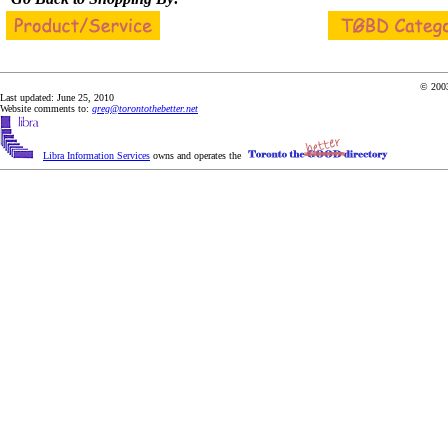
© 2003
Last updated: June 25, 2010
Website comments to:
greg@torontothebetter.net
Libra Information Services
owns and operates the