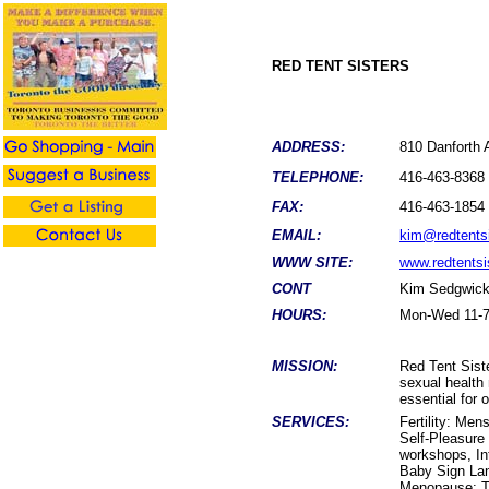
RED TENT SISTERS
ADDRESS:
810 Danfort
TELEPHONE:
416-463-8368
FAX:
416-463-1854
EMAIL:
kim@redtents
WWW SITE:
www.redtentsi
CONT
Kim Sedgwic
HOURS:
Mon-Wed 11-7,
MISSION:
Red Tent Sist
sexual health
essential for 
SERVICES:
Fertility: Me
Self-Pleasur
workshops, In
Baby Sign La
Menopause: T