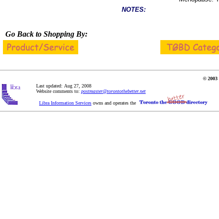
NOTES:
Go Back to Shopping By:
© 2003 
Last updated: Aug 27, 2008
Website comments to:
postmaster@torontothebetter.net
Libra Information Services
owns and operates the