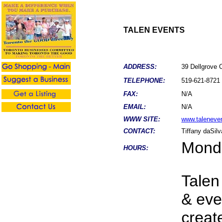
TALEN EVENTS
ADDRESS:
39 Dellgrove
TELEPHONE:
519-621-8721
FAX:
N/A
EMAIL:
N/A
WWW SITE:
www.taleneve
CONTACT:
Tiffany daSilv
Monda
HOURS:
Talen
& eve
creat