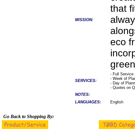
that f
alway
MISSION:
along
eco f
incor
green 
- Full Service
- Week of Pla
SERVICES:
- Day of Plan
- Quotes on Q
NOTES:
LANGUAGES:
English
Go Back to Shopping By: