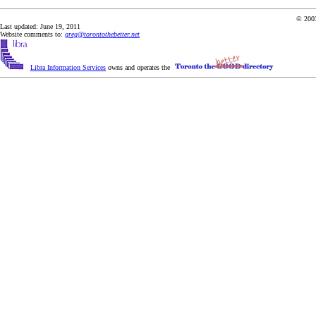
© 2003
Last updated: June 19, 2011
Website comments to:
greg@torontothebetter.net
Libra Information Services
owns and operates the