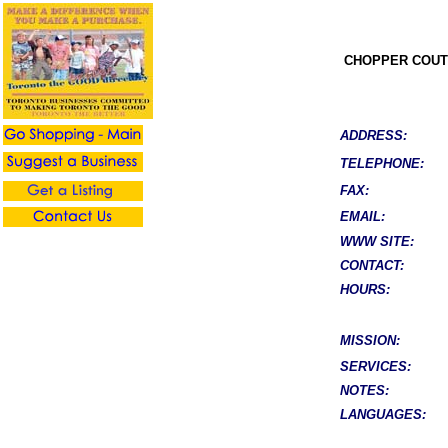
CHOPPER COUT
ADDRESS:
TELEPHONE:
FAX:
EMAIL:
WWW SITE:
CONTACT:
HOURS:
MISSION:
SERVICES:
NOTES:
LANGUAGES: