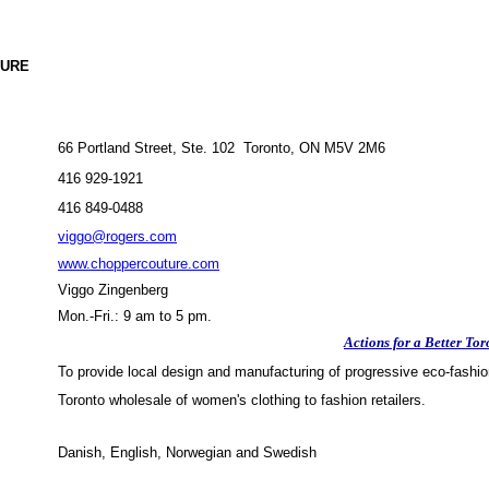
URE
66 Portland Street, Ste. 102 Toronto, ON M5V 2M6
416 929-1921
416 849-0488
viggo@rogers.com
www.choppercouture.com
Viggo Zingenberg
Mon.-Fri.: 9 am to 5 pm.
Actions for a Better Tor
To provide local design and manufacturing of progressive eco-fashio
Toronto wholesale of women's clothing to fashion retailers.
Danish, English, Norwegian and Swedish