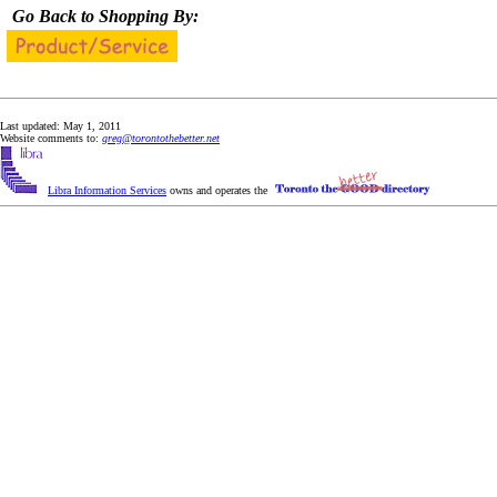
Go Back to Shopping By:
Last updated: May 1, 2011
Website comments to:
greg@torontothebetter.net
Libra Information Services
owns and operates the