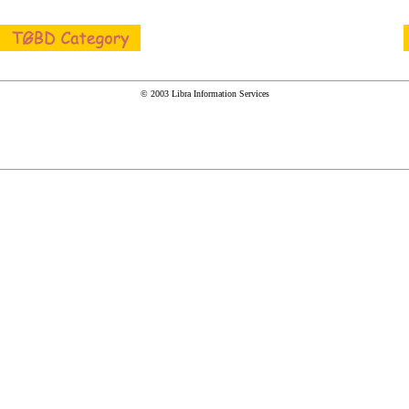
© 2003 Libra Information Services