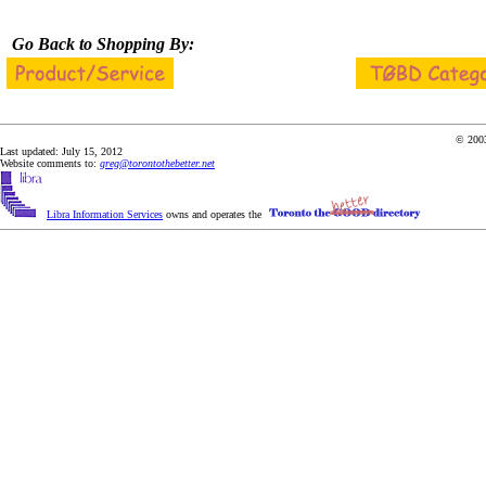
Go Back to Shopping By:
© 2003
Last updated: July 15, 2012
Website comments to:
greg@torontothebetter.net
Libra Information Services
owns and operates the