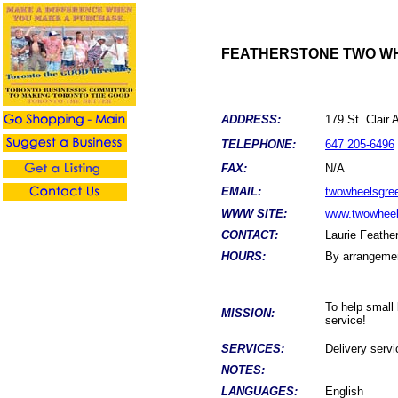
FEATHERSTONE TWO WH
ADDRESS:
179 St. Cla
TELEPHONE:
647 205-6496
FAX:
N/A
EMAIL:
twowheelsgre
WWW SITE:
www.twowheel
CONTACT:
Laurie Feathe
HOURS:
By arrangeme
To help small 
MISSION:
service!
SERVICES:
Delivery servi
NOTES:
LANGUAGES:
English