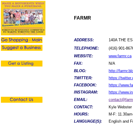
FARMR
ADDRESS:
140A THE ES
TELEPHONE:
(416) 901-867
WEBSITE:
www.farmr.ca
FAX:
N/A
BLOG:
http://farmr.bl
TWITTER:
https://twitte
FACEBOOK:
https://www.
INSTAGRAM:
https://www.
EMAIL:
contact@farm
CONTACT:
Kyle Webster
HOURS:
M-F: 11.30am
LANGUAGE(S):
English and F