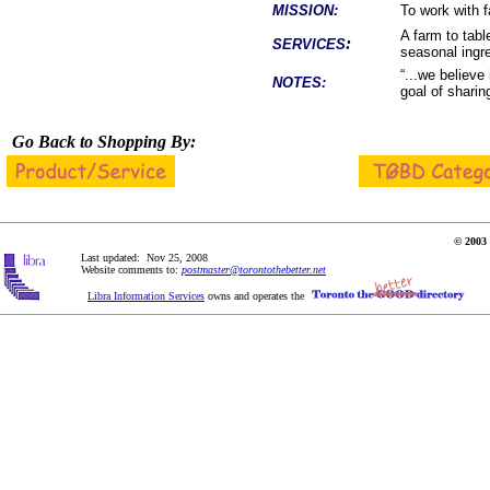
MISSION:
To work with f
A farm to tabl
:
SERVICES
seasonal ingre
“...we believ
NOTES:
goal of shari
Go Back to Shopping By:
© 2003 
Last updated: Nov 25, 2008
Website comments to:
postmaster@torontothebetter.net
Libra Information Services
owns and operates the