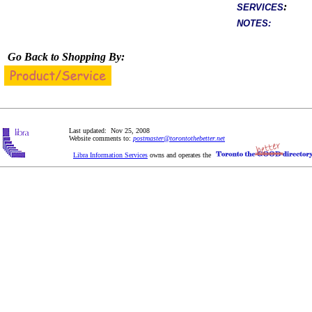
:
SERVICES
NOTES:
Go Back to Shopping By:
Last updated: Nov 25, 2008
Website comments to:
postmaster@torontothebetter.net
Libra Information Services
owns and operates the