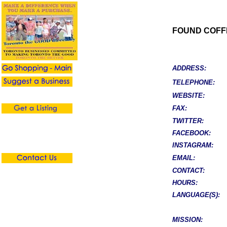
FOUND COFF
ADDRESS:
TELEPHONE:
WEBSITE:
FAX:
TWITTER:
FACEBOOK:
INSTAGRAM:
EMAIL:
CONTACT:
HOURS:
LANGUAGE(S):
MISSION: