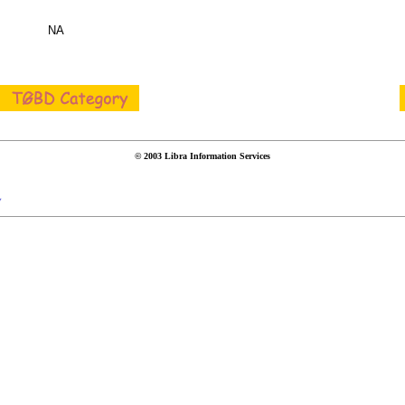
NA
© 2003 Libra Information Services