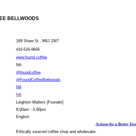
EE BELLWOODS
189 Shaw St., M6J 2W7
416-516-9666
www.found.coffee
NA
@foundcoffee
@FoundCoffeeBellwoods
NA
NA
Leighton Walters [Founder]
8:00am - 5:00pm
English
Actions for a Better Tor
Ethically sourced coffee shop and wholesaler.