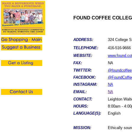
FOUND COFFEE COLLE
ADDRESS:
324 College S
TELEPHONE:
416-516-9666
WEBSITE:
www.found.co
FAX:
NA
TWITTER:
@foundcoffee
FACEBOOK:
@FoundCoffe
INSTAGRAM:
NA
EMAIL:
NA
CONTACT:
Leighton Walt
HOURS:
8:00am - 4:0
LANGUAGE(S):
English
MISSION:
Ethically sou