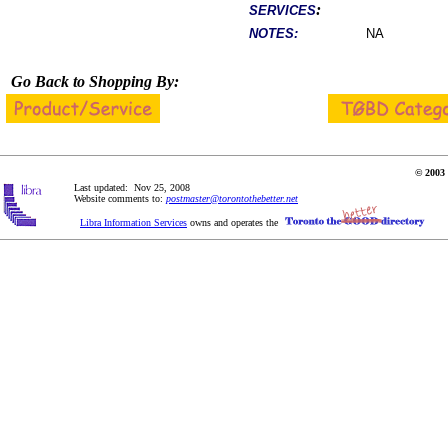
:
SERVICES
NOTES:
NA
Go Back to Shopping By:
© 2003 
Last updated: Nov 25, 2008
Website comments to:
postmaster@torontothebetter.net
Libra Information Services
owns and operates the