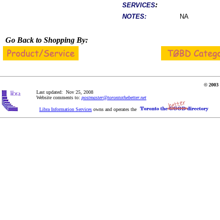
:
SERVICES
NOTES:
NA
Go Back to Shopping By:
© 2003 
Last updated: Nov 25, 2008
Website comments to:
postmaster@torontothebetter.net
Libra Information Services
owns and operates the