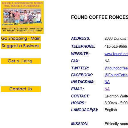
FOUND COFFEE RONCE
ADDRESS:
2088 Dundas 
TELEPHONE:
416-516-9666
WEBSITE:
www.found.co
FAX:
NA
TWITTER:
@foundcoffee
FACEBOOK:
@FoundCoffe
INSTAGRAM:
NA
EMAIL:
NA
CONTACT:
Leighton Walt
HOURS:
8:00am - 5:0
LANGUAGE(S):
English
MISSION:
Ethically sou