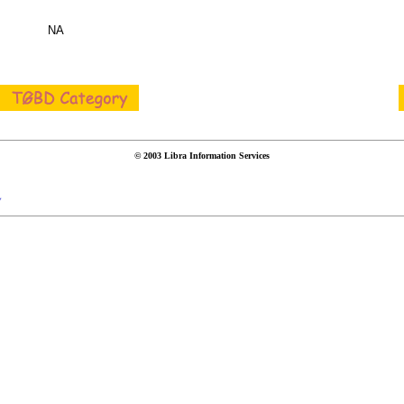
NA
© 2003 Libra Information Services