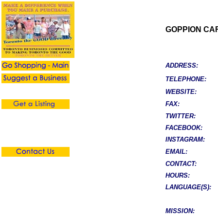
GOPPION CA
ADDRESS:
TELEPHONE:
WEBSITE:
FAX:
TWITTER:
FACEBOOK:
INSTAGRAM:
EMAIL:
CONTACT:
HOURS:
LANGUAGE(S):
MISSION: