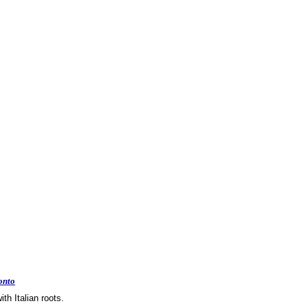
onto
th Italian roots.