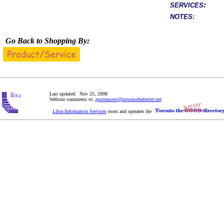
:
SERVICES
NOTES:
Go Back to Shopping By:
Last updated: Nov 25, 2008
Website comments to:
postmaster@torontothebetter.net
Libra Information Services
owns and operates the