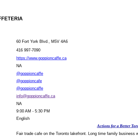
FFETERIA
60 Fort York Blvd., M5V 4A6
416 997-7090
https://www.goppioncaffe.ca
NA
@goppioncaffe
@goppioncafe
@goppioncaffe
info@goppioncaffe.ca
NA
9:00 AM - 5:30 PM
English
Actions for a Better Tor
Fair trade cafe on the Toronto lakefront. Long time family business wi