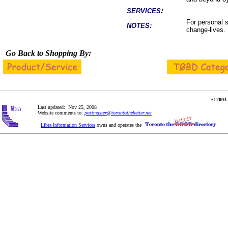
:
SERVICES
For personal s
NOTES:
change-lives.
Go Back to Shopping By:
© 2003 
Last updated: Nov 25, 2008
Website comments to:
postmaster@torontothebetter.net
Libra Information Services
owns and operates the