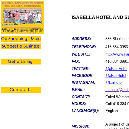
ISABELLA HOTEL AND SU
ADDRESS:
556 Sherbourn
TELEPHONE:
416-384-0983 
WEBSITE:
http://www.Fai
FAX:
416-384-0991;
TWITTER:
@aFair Hotel
FACEBOOK:
@aFairHotel
INSTAGRAM:
@fairhotel
EMAIL:
fairhotel@unit
CONTACT:
Culed Warsame
HOURS:
Call 416-384-0
LANGUAGE(S):
English
A project of U
MISSION:
and beyond by 