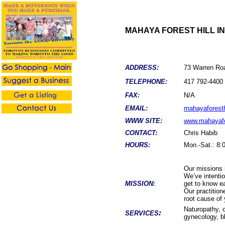
MAHAYA FOREST HILL I
ADDRESS:
73 Warren Roa
TELEPHONE:
417 792-4400
FAX:
N/A
EMAIL:
mahayaforesth
WWW SITE:
www.mahayafo
CONTACT:
Chris Habib
HOURS:
Mon.-Sat.: 8:
Our missions i
We’ve intentio
MISSION:
get to know ea
Our practition
root cause of 
Naturopathy, 
:
SERVICES
gynecology, b