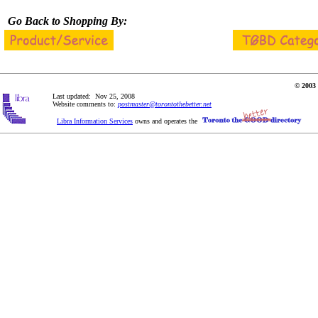
Go Back to Shopping By:
© 2003 
Last updated: Nov 25, 2008
Website comments to:
postmaster@torontothebetter.net
Libra Information Services
owns and operates the