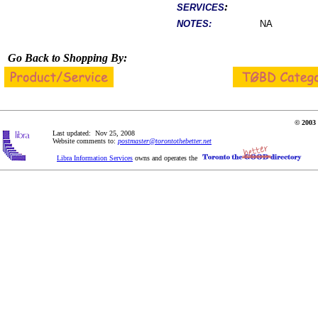
:
SERVICES
NOTES:
NA
Go Back to Shopping By:
© 2003 
Last updated: Nov 25, 2008
Website comments to:
postmaster@torontothebetter.net
Libra Information Services
owns and operates the