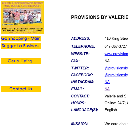
PROVISIONS BY VALERI
ADDRESS:
410 King Stree
TELEPHONE:
647-367-3727
WEBSITE:
www.provision
FAX:
NA
TWITTER:
@provisionsby
FACEBOOK:
@provisionsby
INSTAGRAM:
NA
EMAIL:
NA
CONTACT:
Valerie and 
HOURS:
Online: 24/7;
LANGUAGE(S):
English
MISSION:
We care about 