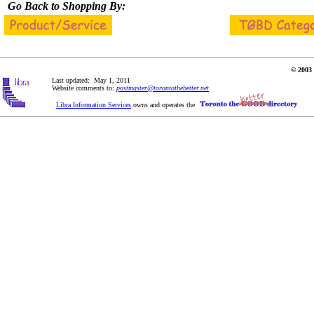
Go Back to Shopping By:
© 2003 
Last updated: May 1, 2011
Website comments to:
postmaster@torontothebetter.net
Libra Information Services
owns and operates the