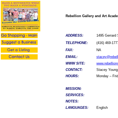
Rebellion Gallery and Art Acad
ADDRESS:
1495 Gerrard
TELEPHONE:
(416) 469-177
FAX:
NA
EMAIL:
stacey@rebell
WWW SITE:
www.rebelliong
CONTACT:
Stacey Young
HOURS:
Monday – Frid
MISSION:
SERVICES:
NOTES:
LANGUAGES:
English