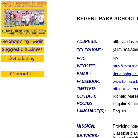
REGENT PARK SCHOOL 
ADDRESS:
585 Dundas St
TELEPHONE:
(416) 364-890
FAX:
NA
WEBSITE:
http://rpmusic
EMAIL:
director@rpmu
FACEBOOK:
www.facebook
TWITTER:
https://twitte
CONTACT:
Richard Marse
HOURS:
Regular Schoo
LANGUAGE(S):
English
MISSION:
Providing non-
Classical pian
:
SERVICES
front of crowd