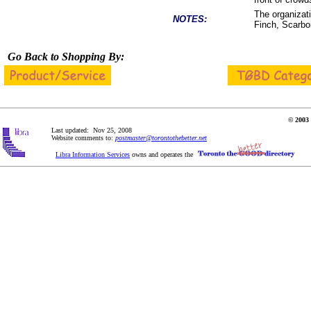
The organizat
NOTES:
Finch, Scarbor
Go Back to Shopping By:
© 2003 
Last updated: Nov 25, 2008
Website comments to:
postmaster@torontothebetter.net
Libra Information Services
owns and operates the