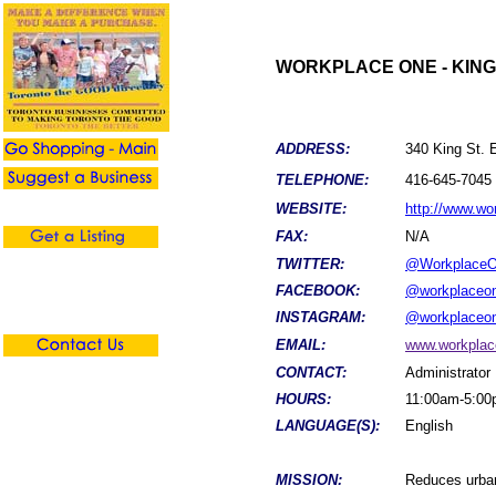
WORKPLACE ONE - KING
ADDRESS:
340 King St. E
TELEPHONE:
416-645-7045
WEBSITE:
http://www.w
FAX:
N/A
TWITTER:
@Workplace
FACEBOOK:
@workplaceo
INSTAGRAM:
@workplaceo
EMAIL:
www.workpla
CONTACT:
Administrator
HOURS:
11:00am-5:0
LANGUAGE(S):
English
MISSION:
Reduces urban