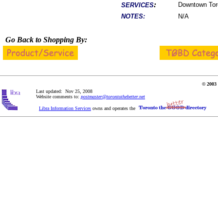
:
Downtown Toron
SERVICES
NOTES:
N/A
Go Back to Shopping By:
© 2003 
Last updated: Nov 25, 2008
Website comments to:
postmaster@torontothebetter.net
Libra Information Services
owns and operates the