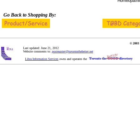
Homeopathic
Go Back to Shopping By:
© 2003 
Last updated: June 21, 2012
Website comments to:
postmaster@torontothebetter.net
Libra Information Services
owns and operates the