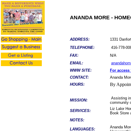
ANANDA MORE - HOME
ADDRESS:
1331 Danfor
TELEPHONE:
416-778-00
FAX:
N/A
EMAIL:
anandahom
WWW SITE:
For access 
CONTACT:
Ananda Mor
By Appoin
HOURS:
Assisting in
MISSION:
community on
Liz Lalor Ho
SERVICES:
Book Store 
NOTES:
Ananda More
LANGUAGES: