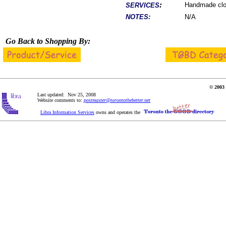
:
Handmade clot
SERVICES
NOTES:
N/A
Go Back to Shopping By:
© 2003 
Last updated: Nov 25, 2008
Website comments to:
postmaster@torontothebetter.net
Libra Information Services
owns and operates the