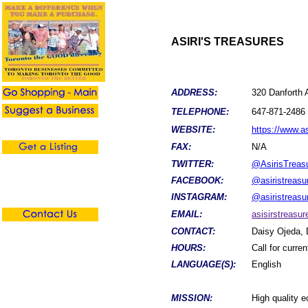
ASIRI'S TREASURES
ADDRESS:
320 Danforth
TELEPHONE:
647-871-2486
WEBSITE:
https://www.a
FAX:
N/A
TWITTER:
@AsirisTreas
FACEBOOK:
@asiristreasu
INSTAGRAM:
@asiristreasu
EMAIL:
asisirstreas
CONTACT:
Daisy Ojeda, 
HOURS:
Call for curre
LANGUAGE(S):
English
MISSION:
High quality 