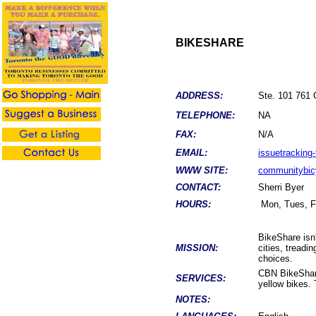
BIKESHARE
ADDRESS:
Ste. 101 761
TELEPHONE:
NA
FAX:
N/A
EMAIL:
issuetracking
WWW SITE:
communitybic
CONTACT:
Sherri Byer
HOURS:
Mon, Tues, Fr
BikeShare isn'
MISSION:
cities, treadi
choices.
CBN BikeShare
SERVICES:
yellow bikes. 
NOTES: