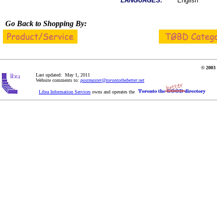
LANGUAGES:
English
Go Back to Shopping By:
© 2003 
Last updated: May 1, 2011
Website comments to:
postmaster@torontothebetter.net
Libra Information Services
owns and operates the