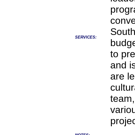
progr
conve
South
SERVICES:
budge
to pr
and i
are l
cultur
team,
vario
projec