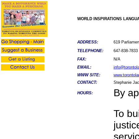
WORLD INSPIRATIONS LANGU
ADDRESS:
619 Parliamen
TELEPHONE:
647-838-7833
FAX:
N/A
EMAIL:
info@torontol
WWW SITE:
www.torontol
CONTACT:
Stephanie Ja
By ap
HOURS:
To bu
justi
servi