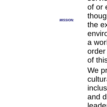
of or
thoug
MISSION:
the e
envir
a wor
order
of th
We pr
cultu
inclus
and d
leade