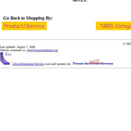
NOTES:
Go Back to Shopping By:
© 2003
Last updated: August 7, 2008
Website comments to:
greg@torontothebetter.net
Libra Information Services
owns and operates the