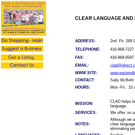
CLEAR LANGUAGE AND D
ADDRESS:
2nd. Flr. 269
TELEPHONE:
416-968-7227
FAX:
416-968-0597
EMAIL:
clad@idirect.
WWW SITE:
www.eastendli
CONTACT:
Sally McBeth
HOURS:
Mon.-Fri.: 10
CLAD helps bu
MISSION:
language.
SERVICES:
We offer, on a
Although we ar
NOTES:
clear languag
eliminating ja