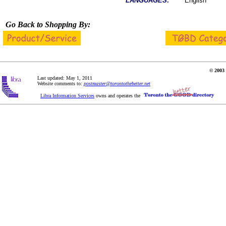
LANGUAGES:
English
Go Back to Shopping By:
© 2003 
Last updated: May 1, 2011
Website comments to:
postmaster@torontothebetter.net
Libra Information Services
owns and operates the