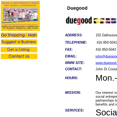
Duegood
ADDRESS:
155 Dalhouis
TELEPHONE:
416 850-5041
FAX:
416 850-5043
EMAIL:
john@duegoo
WWW SITE:
www.duegood
CONTACT:
John Di Cost
Mon.-
HOURS:
MISSION:
Our interest i
social entrepr
partnerships 
benefits and 
:
Socia
SERVICES