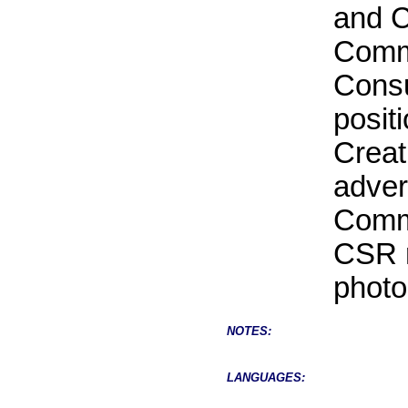
and C
Commu
Consu
posit
Creat
adver
Commu
CSR r
photo
NOTES:
LANGUAGES: