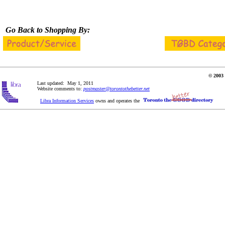
Go Back to Shopping By:
© 2003 
Last updated: May 1, 2011
Website comments to:
postmaster@torontothebetter.net
Libra Information Services
owns and operates the