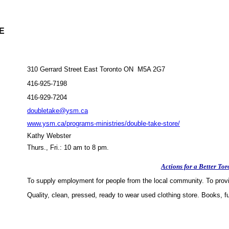
E
310 Gerrard Street East Toronto ON M5A 2G7
416-925-7198
416-929-7204
doubletake@ysm.ca
www.ysm.ca/programs-ministries/double-take-store/
Kathy Webster
Thurs., Fri.: 10 am to 8 pm.
Actions for a Better Tor
To supply employment for people from the local community. To provid
Quality, clean, pressed, ready to wear used clothing store. Books, f