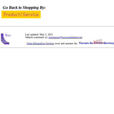
Go Back to Shopping By:
Last updated: May 1, 2011
Website comments to:
postmaster@torontothebetter.net
Libra Information Services
owns and operates the