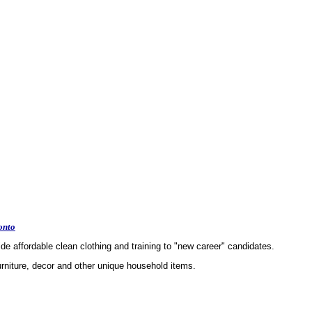
onto
e affordable clean clothing and training to "new career" candidates.
urniture, decor and other unique household items.