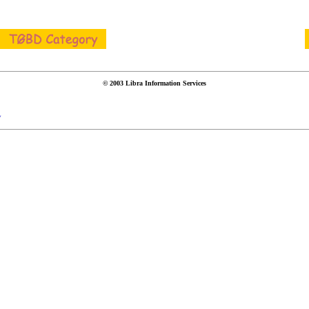
© 2003 Libra Information Services