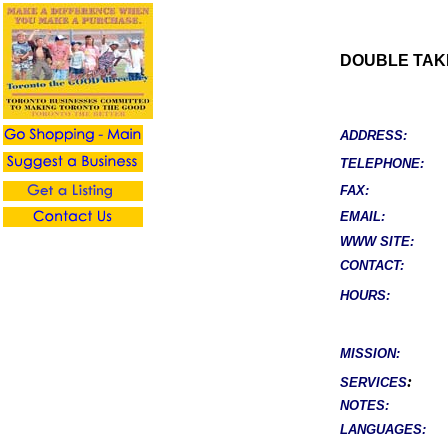
DOUBLE TAK
ADDRESS:
TELEPHONE:
FAX:
EMAIL:
WWW SITE:
CONTACT:
HOURS:
MISSION:
:
SERVICES
NOTES:
LANGUAGES: