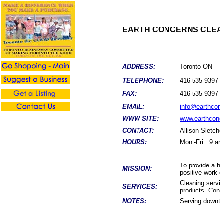
EARTH CONCERNS CLEA
ADDRESS:
Toronto ON
TELEPHONE:
416-535-9397
FAX:
416-535-9397
EMAIL:
info@earthco
WWW SITE:
www.earthcon
CONTACT:
Allison Sletch
HOURS:
Mon.-Fri.: 9 
To provide a h
MISSION:
positive work
Cleaning servi
SERVICES:
products. Cons
NOTES:
Serving downt