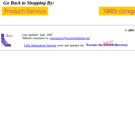
Go Back to Shopping By:
© 2003 
Last updated: June, 2007
Website comments to:
postmaster@torontothebetter.net
Libra Information Services
owns and operates the