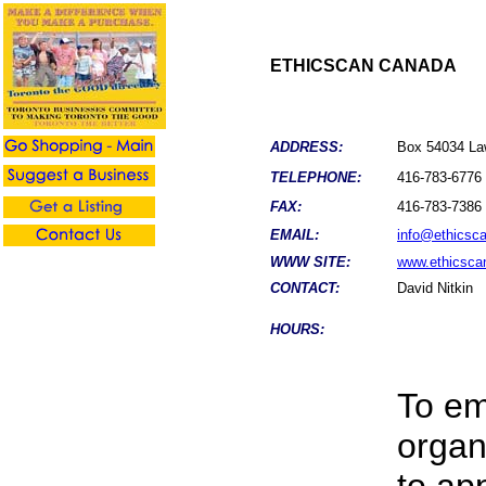
ETHICSCAN CANADA
ADDRESS:
Box 54034 La
TELEPHONE:
416-783-6776
FAX:
416-783-7386
EMAIL:
info@ethicsc
WWW SITE:
www.ethicsca
CONTACT:
David Nitkin
HOURS:
To em
organ