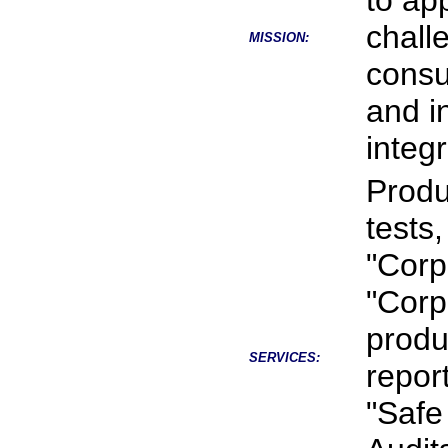
to app
chall
MISSION:
consu
and i
integr
Produ
tests
"Corp
"Corp
produ
SERVICES:
repor
"Safe