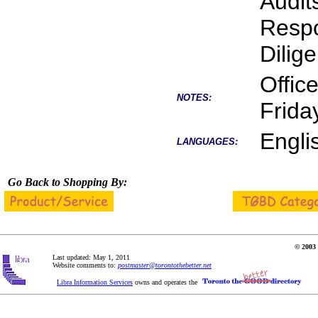
Audit
Respo
Dilig
Offic
NOTES:
Friday
Engli
LANGUAGES:
Go Back to Shopping By:
© 2003 
Last updated: May 1, 2011
Website comments to:
postmaster@torontothebetter.net
Libra Information Services
owns and operates the