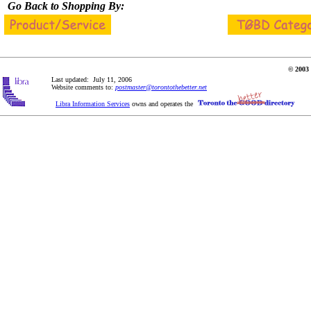
Go Back to Shopping By:
© 2003 
Last updated: July 11, 2006
Website comments to:
postmaster@torontothebetter.net
Libra Information Services
owns and operates the