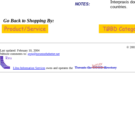
I
nterpraxis do
NOTES:
countries.
Go Back to Shopping By:
© 2003
Last updated: February 10, 2004
Website comments to:
greg@torontothebetter.net
Libra Information Services
owns and operates the