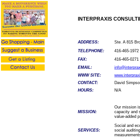
INTERPRAXIS CONSULT
ADDRESS:
Ste. A 815 B
TELEPHONE:
416-465-1972
FAX:
416-465-0271
EMAIL:
info@interpra
WWW SITE:
www.interprax
CONTACT:
David Simpso
HOURS:
N/A
Our mission is
MISSION:
capacity and 
value-added pa
Social and eco
SERVICES:
social auditin
measurement