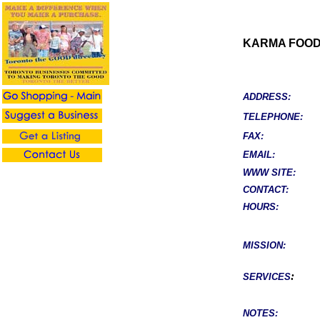
KARMA FOOD
ADDRESS:
TELEPHONE:
FAX:
EMAIL:
WWW SITE:
CONTACT:
HOURS:
MISSION:
:
SERVICES
NOTES: