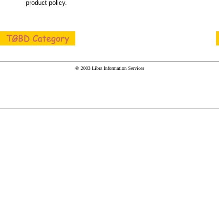
product policy.
© 2003 Libra Information Services