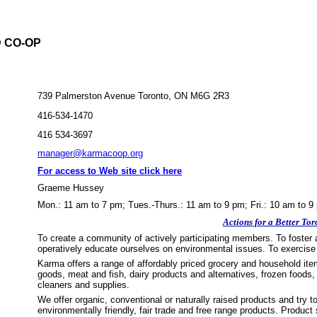
 CO-OP
739 Palmerston Avenue Toronto, ON M6G 2R3
416-534-1470
416 534-3697
manager@karmacoop.org
For access to Web site click here
Graeme Hussey
Mon.: 11 am to 7 pm; Tues.-Thurs.: 11 am to 9 pm; Fri.: 10 am to 9
Actions for a Better Tor
To create a community of actively participating members. To foster 
operatively educate ourselves on environmental issues. To exercise 
Karma offers a range of affordably priced grocery and household item
goods, meat and fish, dairy products and alternatives, frozen food
cleaners and supplies.
We offer organic, conventional or naturally raised products and try t
environmentally friendly, fair trade and free range products. Produc