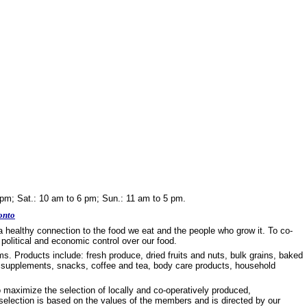
 pm; Sat.: 10 am to 6 pm; Sun.: 11 am to 5 pm.
onto
a healthy connection to the food we eat and the people who grow it. To co-
political and economic control over our food.
s. Products include: fresh produce, dried fruits and nuts, bulk grains, baked
s, supplements, snacks, coffee and tea, body care products, household
o maximize the selection of locally and co-operatively produced,
t selection is based on the values of the members and is directed by our