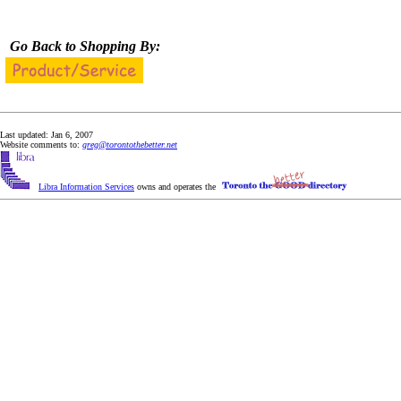
Go Back to Shopping By:
Last updated: Jan 6, 2007
Website comments to:
greg@torontothebetter.net
Libra Information Services
owns and operates the